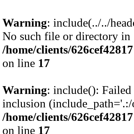
Warning
: include(../../hea
No such file or directory in
/home/clients/626cef4281
on line
17
Warning
: include(): Failed
inclusion (include_path='.:/
/home/clients/626cef4281
on line
17