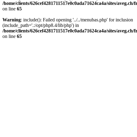
/home/clients/626cef4281711517e0c0ada71624ca4a/sites/aveg.ch/f
on line
65
Warning
: include(): Failed opening '../../menubas.php' for inclusion
(include_path='.:/opt/php8.4/lib/php') in
/home/clients/626cef4281711517e0c0ada71624ca4a/sites/aveg.ch/f
on line
65