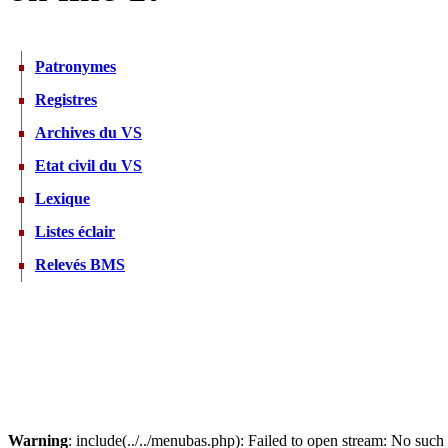
Patronymes
Registres
Archives du VS
Etat civil du VS
Lexique
Listes éclair
Relevés BMS
Warning
: include(../../menubas.php): Failed to open stream: No such f