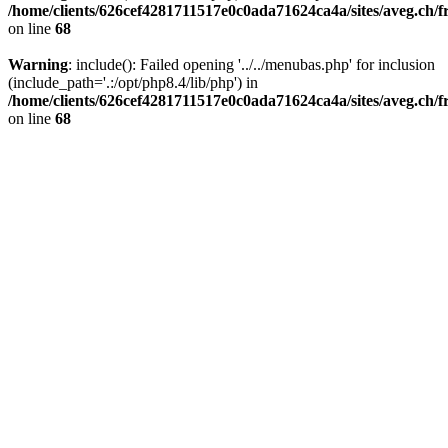
/home/clients/626cef4281711517e0c0ada71624ca4a/sites/aveg.ch/
on line
68
Warning
: include(): Failed opening '../../menubas.php' for inclusion
(include_path='.:/opt/php8.4/lib/php') in
/home/clients/626cef4281711517e0c0ada71624ca4a/sites/aveg.ch/
on line
68