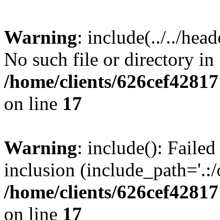
Warning
: include(../../hea
No such file or directory in
/home/clients/626cef4281
on line
17
Warning
: include(): Failed
inclusion (include_path='.:/
/home/clients/626cef4281
on line
17