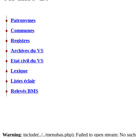
Patronymes
Communes
Registres
Archives du VS
Etat civil du VS
Lexique
Listes éclair
Relevés BMS
Warning
: include(../../menubas.php): Failed to open stream: No such f