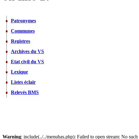
Patronymes
Communes
Registres
Archives du VS
Etat civil du VS
Lexique
Listes éclair
Relevés BMS
Warning
: include(../../menubas.php): Failed to open stream: No such f