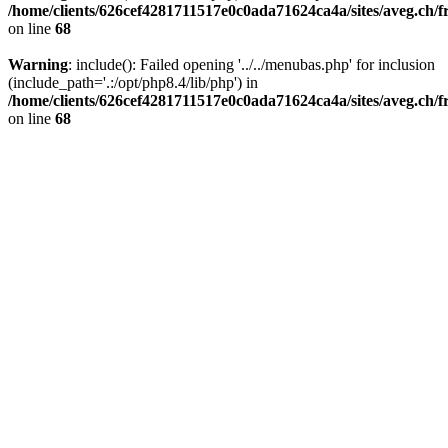
/home/clients/626cef4281711517e0c0ada71624ca4a/sites/aveg.ch/
on line
68
Warning
: include(): Failed opening '../../menubas.php' for inclusion
(include_path='.:/opt/php8.4/lib/php') in
/home/clients/626cef4281711517e0c0ada71624ca4a/sites/aveg.ch/
on line
68