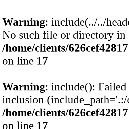
Warning
: include(../../hea
No such file or directory in
/home/clients/626cef4281
on line
17
Warning
: include(): Failed
inclusion (include_path='.:/
/home/clients/626cef4281
on line
17