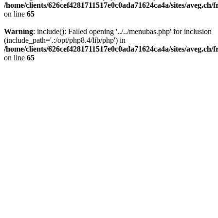
/home/clients/626cef4281711517e0c0ada71624ca4a/sites/aveg.ch/f
on line
65
Warning
: include(): Failed opening '../../menubas.php' for inclusion
(include_path='.:/opt/php8.4/lib/php') in
/home/clients/626cef4281711517e0c0ada71624ca4a/sites/aveg.ch/f
on line
65