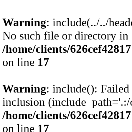
Warning
: include(../../hea
No such file or directory in
/home/clients/626cef4281
on line
17
Warning
: include(): Failed
inclusion (include_path='.:/
/home/clients/626cef4281
on line
17