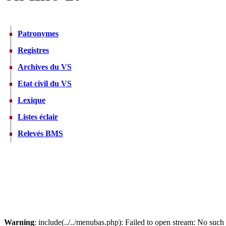
Patronymes
Registres
Archives du VS
Etat civil du VS
Lexique
Listes éclair
Relevés BMS
Warning
: include(../../menubas.php): Failed to open stream: No such f