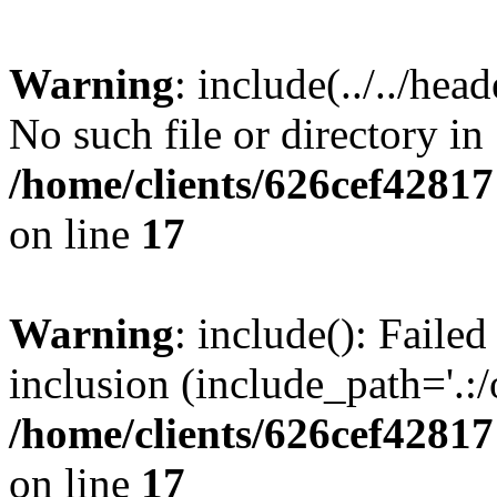
Warning
: include(../../hea
No such file or directory in
/home/clients/626cef42817
on line
17
Warning
: include(): Failed
inclusion (include_path='.:/
/home/clients/626cef42817
on line
17