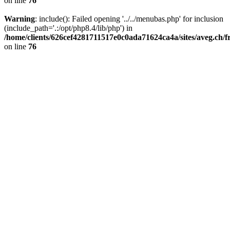
on line
76
Warning
: include(): Failed opening '../../menubas.php' for inclusion
(include_path='.:/opt/php8.4/lib/php') in
/home/clients/626cef4281711517e0c0ada71624ca4a/sites/aveg.ch/
on line
76