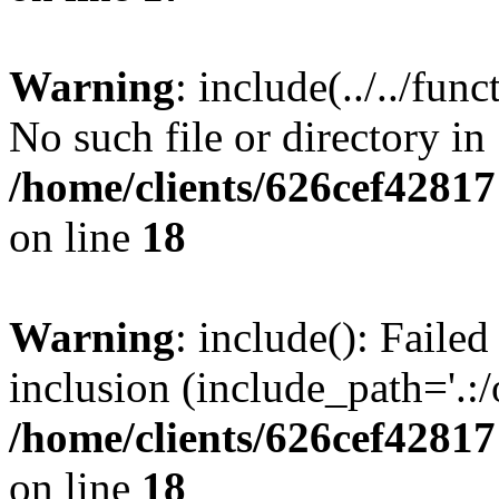
Warning
: include(../../fun
No such file or directory in
/home/clients/626cef42817
on line
18
Warning
: include(): Failed
inclusion (include_path='.:/
/home/clients/626cef42817
on line
18