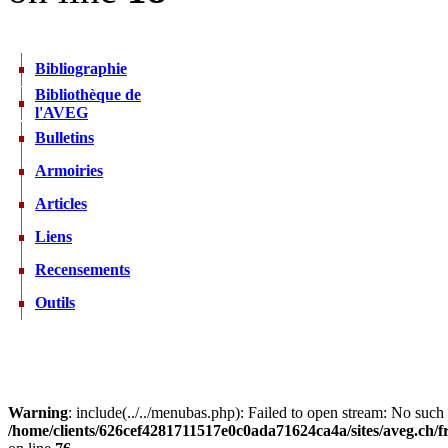
Bibliographie
Bibliothèque de
l'AVEG
Bulletins
Armoiries
Articles
Liens
Recensements
Outils
Warning
: include(../../menubas.php): Failed to open stream: No such f
/home/clients/626cef4281711517e0c0ada71624ca4a/sites/aveg.ch/